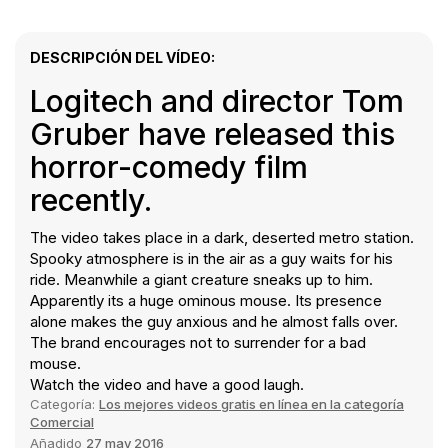
DESCRIPCIÓN DEL VÍDEO:
Logitech and director Tom
Gruber have released this
horror-comedy film
recently.
The video takes place in a dark, deserted metro station.
Spooky atmosphere is in the air as a guy waits for his
ride. Meanwhile a giant creature sneaks up to him.
Apparently its a huge ominous mouse. Its presence
alone makes the guy anxious and he almost falls over.
The brand encourages not to surrender for a bad
mouse.
Watch the video and have a good laugh.
Categoría:
Los mejores videos gratis en línea en la categoría
Comercial
Añadido
27 may 2016