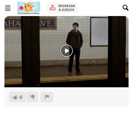
REGRESAR
A JUEGOS
0