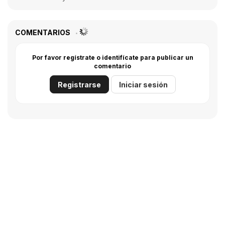
COMENTARIOS
Por favor regístrate o identifícate para publicar un
comentario
Registrarse
Iniciar sesión