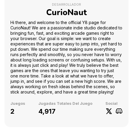
DESARROLLADOR
CurioNaut
Hi there, and welcome to the official Y8 page for
CurioNaut! We are a passionate indie studio dedicated to
bringing fun, fast, and exciting arcade games right to
your browser. Our goal is simple: we want to create
experiences that are super easy to jump into, yet hard to
put down. We spend our time making sure everything
runs perfectly and smoothly, so you never have to worry
about long loading screens or confusing setups. With us,
it is always just click and play! We truly believe the best
games are the ones that leave you wanting to try just
one more time. Take a look at what we have to offer,
jump in, and see if you can set a new high score. We are
always working on fresh ideas behind the scenes, so
stick around, explore, and have a great time playing!
Juegos
Jugadas Totales Del Juego
Social
2
4,917