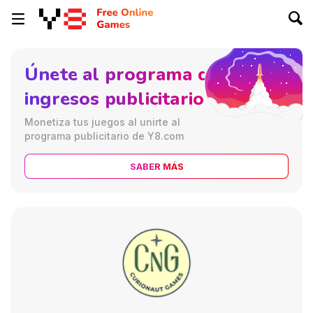
Únete al programa de
ingresos publicitarios
Monetiza tus juegos al unirte al
programa publicitario de Y8.com
SABER MÁS