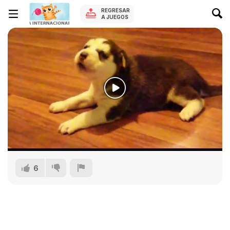
REGRESAR
A JUEGOS
6