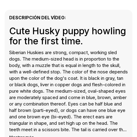
DESCRIPCIÓN DEL VÍDEO:
Cute Husky puppy howling
for the first time.
Siberian Huskies are strong, compact, working sled
dogs. The medium-sized head is in proportion to the
body, with a muzzle that is equal in length to the skull,
with a well-defined stop. The color of the nose depends
upon the color of the dog's coat. It is black in gray, tan
or black dogs, liver in copper dogs and flesh-colored in
pure white dogs. The medium-sized, oval-shaped eyes
are moderately spaced and come in blue, brown, amber
or any combination thereof. Eyes can be half blue and
half brown (parti-eyed), or dogs can have one blue eye
and one brown eye (bi-eyed). The erect ears are
triangular in shape, and set high up on the head. The
teeth meet in a scissors bite. The tail is carried over the
back in a sickle curve, not curved to either side when