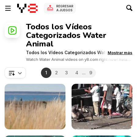
REGRESAR
A JUEGOS
Todos los Vídeos
Categorizados Water
Animal
Todos los Vídeos Categorizados Water Animal
Mostrar más
Watch Water Animal videos on y8.com right now! Relax
and enjoy the great collection of Water Animal related
videos.Y8 videos is supported by ads, so there is no cost
1
2
3
4
...
9
to watch all the videos.